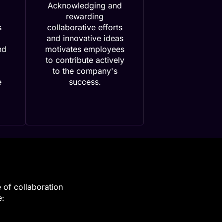
Acknowledging and
rewarding
s
collaborative efforts
and innovative ideas
nd
motivates employees
to contribute actively
to the company's
e
success.
e of collaboration
e: