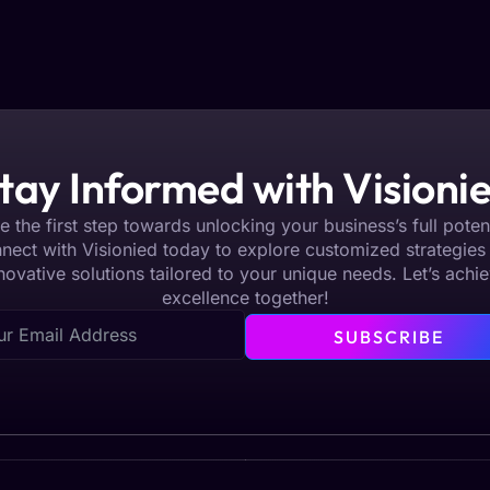
tay Informed with Visioni
e the first step towards unlocking your business’s full potent
nect with Visionied today to explore customized strategies
novative solutions tailored to your unique needs. Let’s achi
excellence together!
SUBSCRIBE