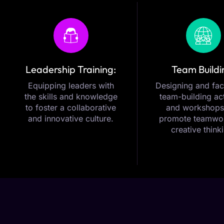
Leadership Training:
Team Buildi
Equipping leaders with
Designing and faci
the skills and knowledge
team-building act
to foster a collaborative
and workshops
and innovative culture.
promote teamwo
creative think