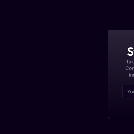
S
Tak
Con
in