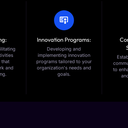
ng:
Innovation Programs:
Co
litating
Developing and
ivities
implementing innovation
Estab
 that
programs tailored to your
commun
rk and
organization's needs and
to enh
ing.
goals.
and