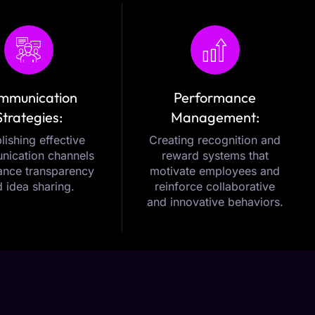
mmunication
Performance
Strategies:
Management:
lishing effective
Creating recognition and
ication channels
reward systems that
ance transparency
motivate employees and
 idea sharing.
reinforce collaborative
and innovative behaviors.