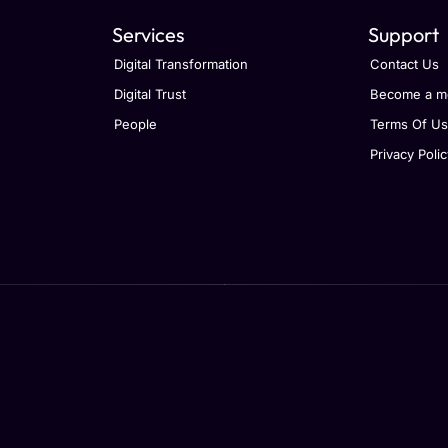
Services
Support
Digital Transformation
Contact Us
Digital Trust
Become a m
People
Terms Of U
Privacy Polic