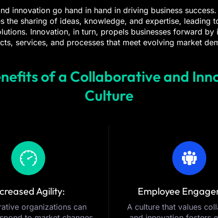
nd innovation go hand in hand in driving business success.
s the sharing of ideas, knowledge, and expertise, leading 
olutions. Innovation, in turn, propels businesses forward by
cts, services, and processes that meet evolving market de
nefits of a Collaborative and Inn
Culture
creased Agility:
Employee Engage
ative organizations can
A culture that values col
espond to market changes
and innovation fosters