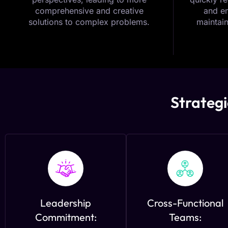
comprehensive and creative
and em
solutions to complex problems.
maintain
Strategi
Leadership
Cross-Functional
Commitment:
Teams: