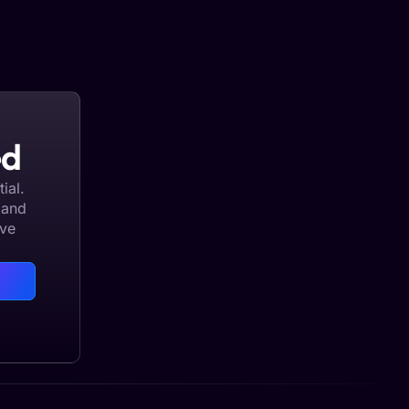
ed
ial.
 and
eve