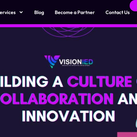
ervices
Blog
Become a Partner
Contact Us