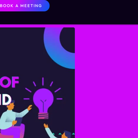
BOOK A MEETING