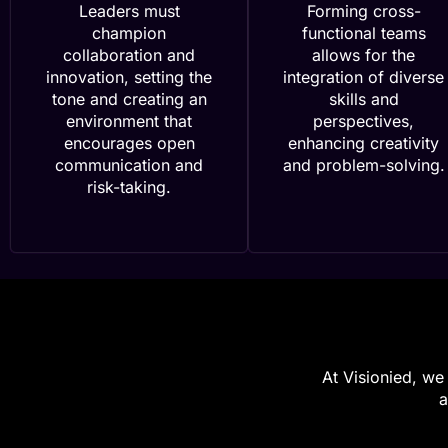
Leaders must
Forming cross-
champion
functional teams
collaboration and
allows for the
innovation, setting the
integration of diverse
tone and creating an
skills and
environment that
perspectives,
encourages open
enhancing creativity
communication and
and problem-solving.
risk-taking.
At Visionied, we 
a