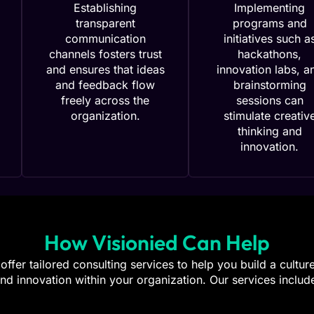
Establishing
Implementing
transparent
programs and
communication
initiatives such a
channels fosters trust
hackathons,
and ensures that ideas
innovation labs, a
and feedback flow
brainstorming
freely across the
sessions can
organization.
stimulate creativ
thinking and
innovation.
How Visionied Can Help
offer tailored consulting services to help you build a cultur
nd innovation within your organization. Our services includ