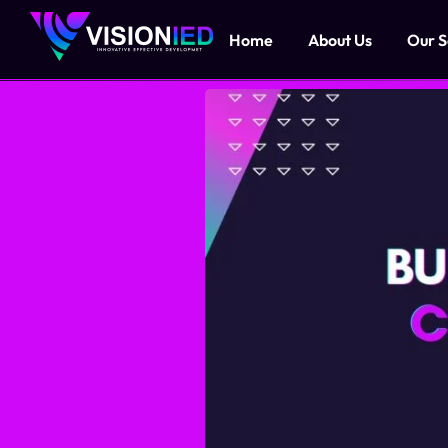
Home
About Us
Our S