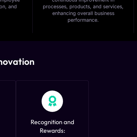
on, and
processes, products, and services,
enhancing overall business
performance.
nnovation
Recognition and
Rewards: