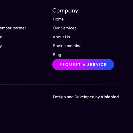
Company
Home
ember partner
Our Services
se
About Us
y
Book a meeting
Blog
REQUEST A SERVICE
Design and Developed by
Visionied