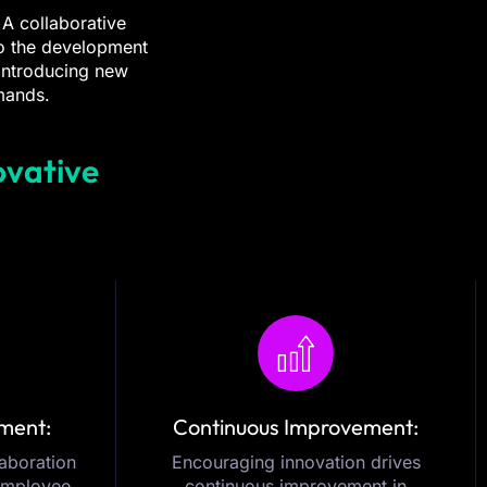
 A collaborative
to the development
 introducing new
mands.
ovative
ment:
Continuous Improvement:
laboration
Encouraging innovation drives
 employee
continuous improvement in