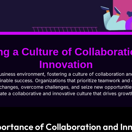
ng a Culture of Collaborat
Innovation
usiness environment, fostering a culture of collaboration and
inable success. Organizations that prioritize teamwork and c
 changes, overcome challenges, and seize new opportunities
ate a collaborative and innovative culture that drives grow
ortance of Collaboration and In