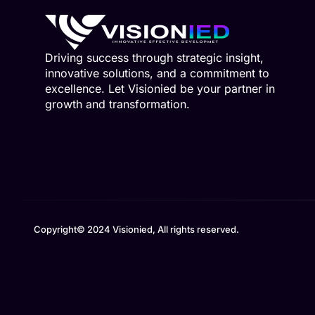
Driving success through strategic insight,
innovative solutions, and a commitment to
excellence. Let Visionied be your partner in
growth and transformation.
Copyright© 2024 Visionied, All rights reserved.