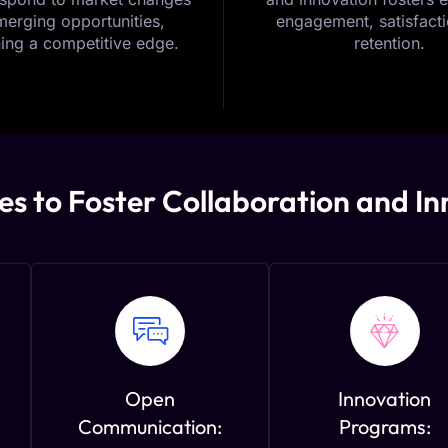
erging opportunities,
engagement, satisfacti
ing a competitive edge.
retention.
es to Foster Collaboration and I
Open
Innovation
Communication:
Programs: