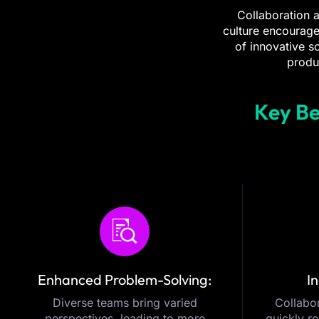
Collaboration a
culture encourage
of innovative s
produ
Key Be
Enhanced Problem-Solving:
In
Diverse teams bring varied
Collabor
perspectives, leading to more
quickly r