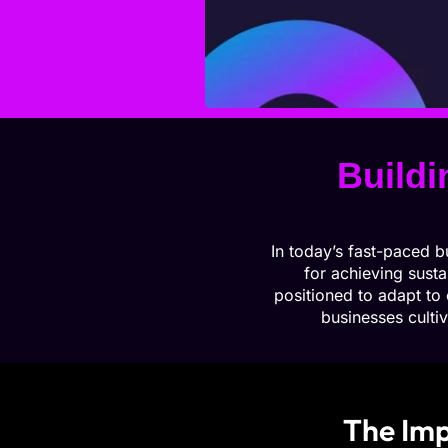
Buildi
In today’s fast-paced b
for achieving susta
positioned to adapt to
businesses cultiv
The Imp