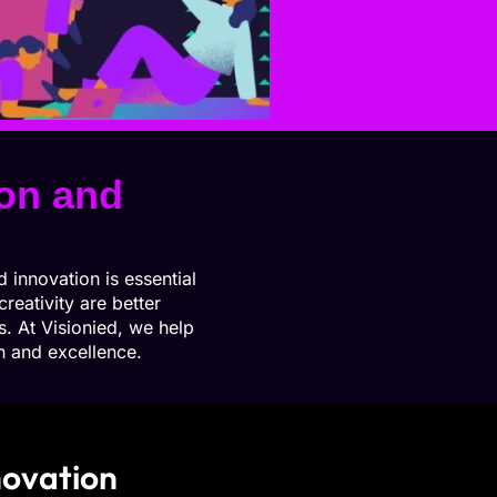
ion and
 innovation is essential
reativity are better
. At Visionied, we help
th and excellence.
novation