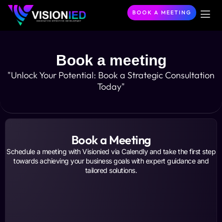
BOOK A MEETING
About Us
Our Ser
Become a P
Contact Us
Book a meeting
"Unlock Your Potential: Book a Strategic Consultation
Today"
Book a Meeting
Schedule a meeting with Visionied via Calendly and take the first step
towards achieving your business goals with expert guidance and
tailored solutions.