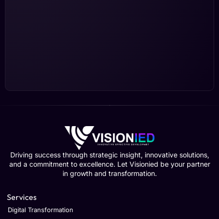
Driving success through strategic insight, innovative solutions,
and a commitment to excellence. Let Visionied be your partner
in growth and transformation.
Services
Digital Transformation